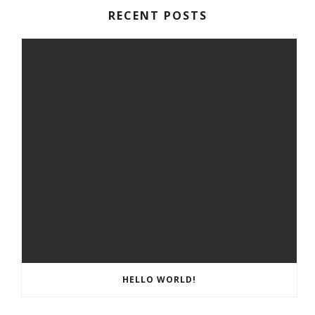
RECENT POSTS
HELLO WORLD!