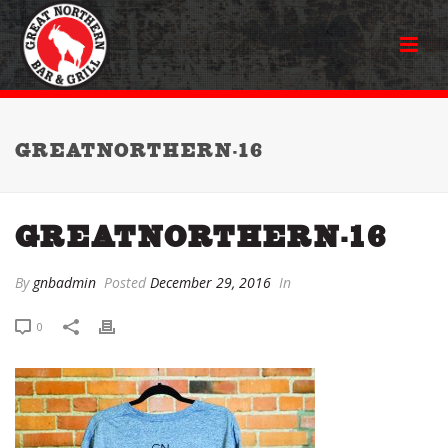
GREATNORTHERN-16
GREATNORTHERN-16
By
gnbadmin
Posted
December 29, 2016
In
0