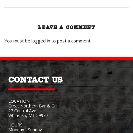
LEAVE A COMMENT
You must be
logged in
to post a comment.
CONTACT US
LOCATION
Great Northern Bar & Grill
27 Central Ave.
Whitefish, MT 59937
HOURS
Monday - Sunday