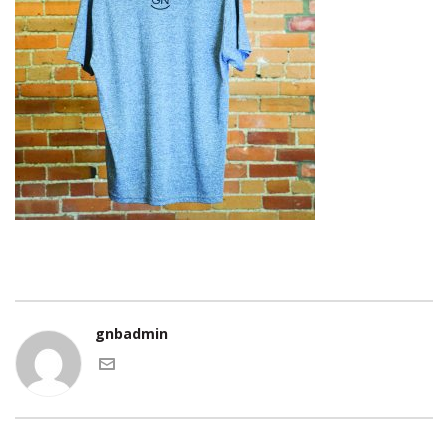
gnbadmin