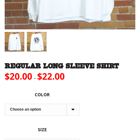
REGULAR LONG SLEEVE SHIRT
$
20.00
$
22.00
Price
–
range:
$20.00
through
COLOR
$22.00
SIZE