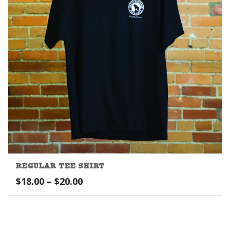
REGULAR TEE SHIRT
Price
$
18.00
–
$
20.00
range:
$18.00
through
$20.00