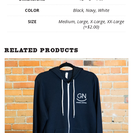
Black, Navy, White
COLOR
Medium, Large, X-Large, XX-Large
SIZE
(+$2.00)
RELATED PRODUCTS