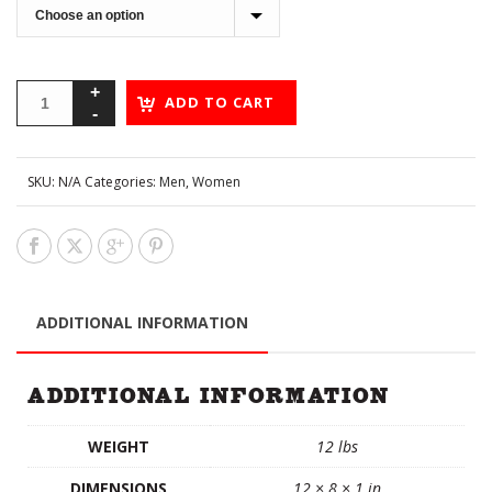
ADD TO CART
SKU:
N/A
Categories:
Men
,
Women
ADDITIONAL INFORMATION
ADDITIONAL INFORMATION
WEIGHT
12 lbs
DIMENSIONS
12 × 8 × 1 in