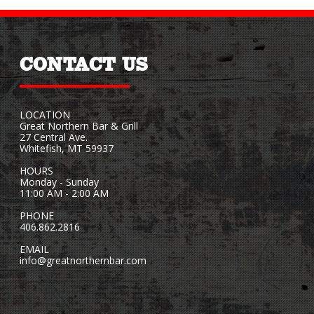
CONTACT US
LOCATION
Great Northern Bar & Grill
27 Central Ave.
Whitefish, MT 59937
HOURS
Monday - Sunday
11:00 AM - 2:00 AM
PHONE
406.862.2816
EMAIL
info@greatnorthernbar.com