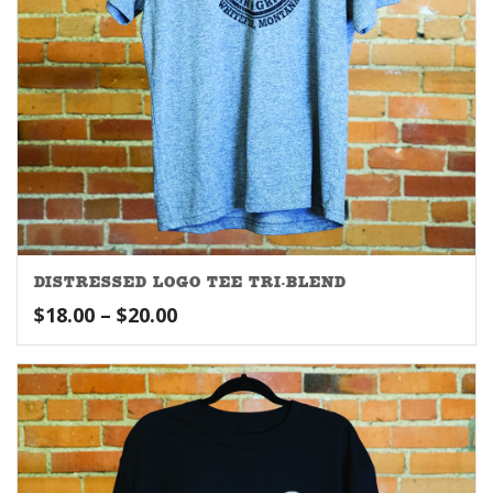
DISTRESSED LOGO TEE TRI-BLEND
Price
$
18.00
–
$
20.00
range:
$18.00
through
$20.00