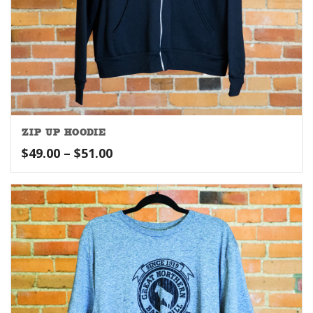
ZIP UP HOODIE
Price
$
49.00
–
$
51.00
range:
$49.00
through
$51.00