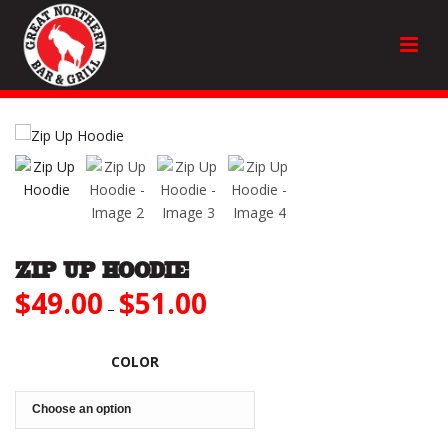
ZIP UP HOODIE
$
49.00
$
51.00
Price
–
range:
$49.00
through
COLOR
$51.00