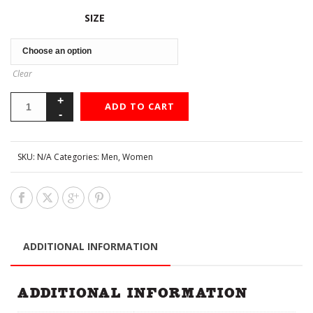
SIZE
Clear
ADD TO CART
SKU:
N/A
Categories:
Men
,
Women
ADDITIONAL INFORMATION
ADDITIONAL INFORMATION