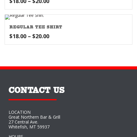
Price
$
18.00
–
$
20.00
range:
$18.00
through
REGULAR TEE SHIRT
$20.00
Price
$
18.00
–
$
20.00
range:
$18.00
through
$20.00
CONTACT US
LOCATION
Great Northern Bar & Grill
27 Central Ave.
Whitefish, MT 59937
HOURS