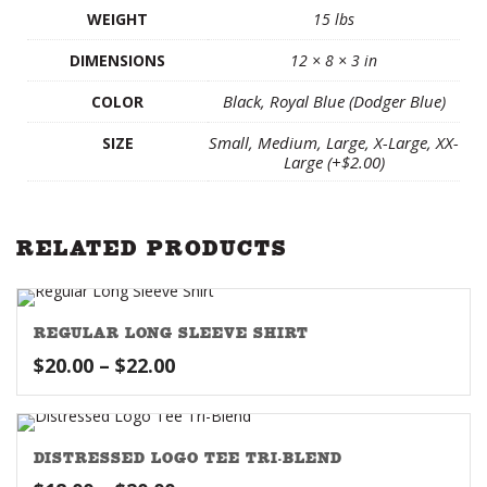
WEIGHT
15 lbs
DIMENSIONS
12 × 8 × 3 in
Black, Royal Blue (Dodger Blue)
COLOR
Small, Medium, Large, X-Large, XX-
SIZE
Large (+$2.00)
RELATED PRODUCTS
REGULAR LONG SLEEVE SHIRT
Price
$
20.00
–
$
22.00
range:
$20.00
through
DISTRESSED LOGO TEE TRI-BLEND
$22.00